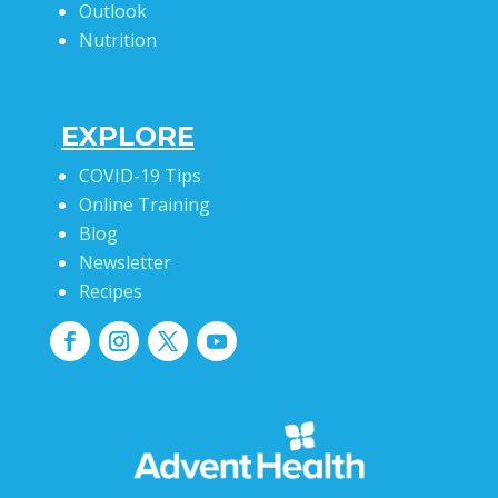
Outlook
Nutrition
EXPLORE
COVID-19 Tips
Online Training
Blog
Newsletter
Recipes