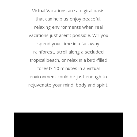
Virtual Vacations are a digital oasis
that can help us enjoy peaceful,
relaxing environments when real
vacations just aren’t possible. Will you
spend your time in a far away
rainforest, stroll along a secluded
tropical beach, or relax in a bird-filled
forest? 10 minutes in a virtual
environment could be just enough to
rejuvenate your mind, body and spirit.