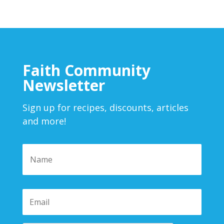
Faith Community
Newsletter
Sign up for recipes, discounts, articles
and more!
Name
*
First
Email
*