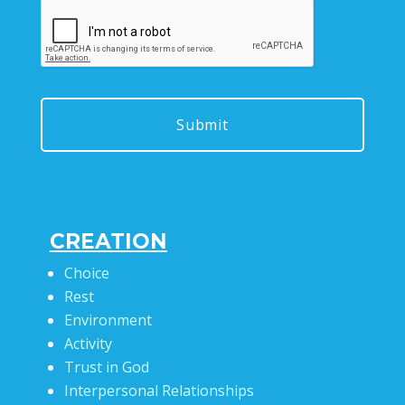
CREATION
Choice
Rest
Environment
Activity
Trust in God
Interpersonal Relationships